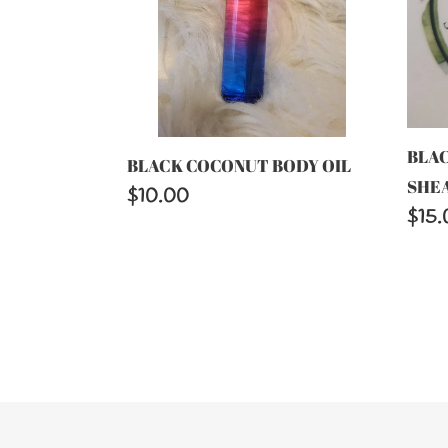
BUT
BLA
BLACK COCONUT BODY OIL
SHE
Regular
$10.00
Regu
$15.
price
price