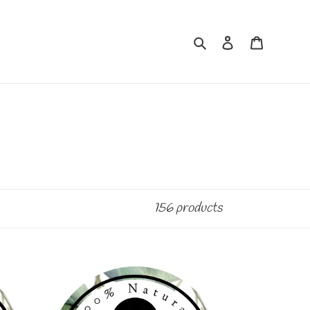
Search
Log in
Cart
156 products
BLACK
CHERRY