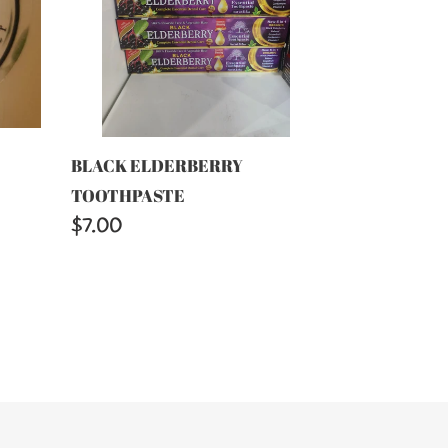
BLACK ELDERBERRY
TOOTHPASTE
Regular
$7.00
price