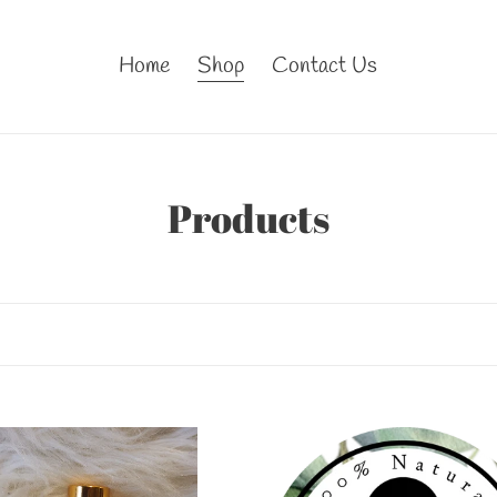
Home
Shop
Contact Us
C
Products
o
l
l
e
c
CK
BLACK
RRY
CHERRY
t