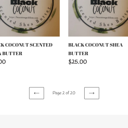
TER
CK COCONUT SCENTED
BLACK COCONUT SHEA
A BUTTER
BUTTER
lar
00
Regular
$25.00
price
Page 2 of 20
PREVIOUS
NEXT
PAGE
PAGE